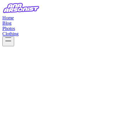
Home
Blog
Photos
Clothing
17 Apr, 2026
thoughts