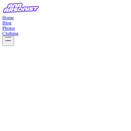
Home
Blog
Photos
Clothing
ABOUT ME